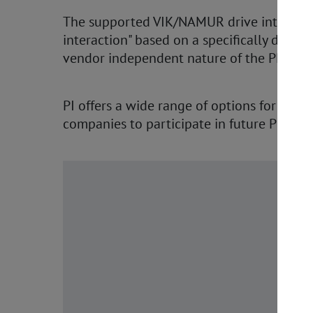
The supported VIK/NAMUR drive interface 
interaction" based on a specifically defi
vendor independent nature of the PROFIdr
PI offers a wide range of options for implem
companies to participate in future PROFI