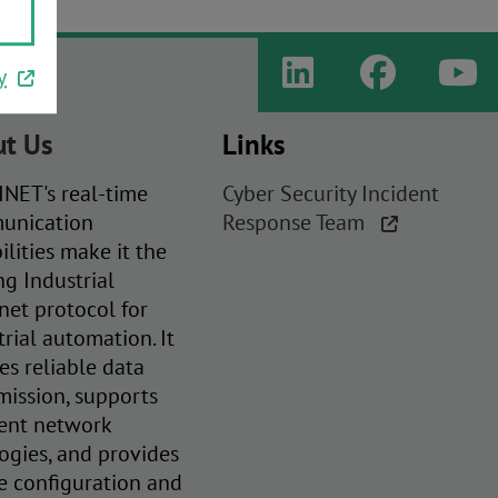
y
t Us
Links
NET's real-time
Cyber Security Incident
unication
Response Team
ilities make it the
ng Industrial
net protocol for
trial automation. It
es reliable data
mission, supports
rent network
ogies, and provides
e configuration and