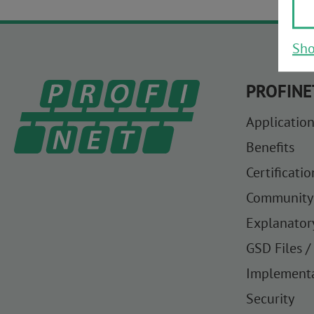
Sho
PROFINE
Application
Benefits
Certificatio
Community
Explanator
GSD Files /
Implement
Security