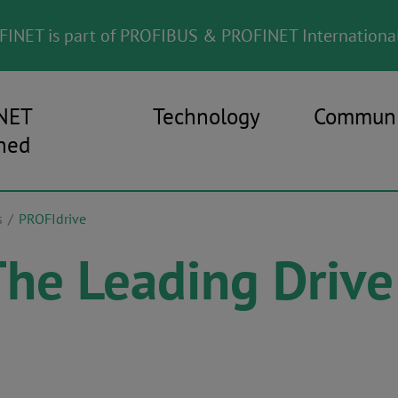
INET is part of PROFIBUS & PROFINET International
NET
Technology
Communi
ned
s
PROFIdrive
The Leading Drive