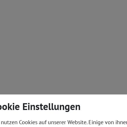
ookie Einstellungen
Technology
Implementat
 nutzen Cookies auf unserer Website. Einige von ihne