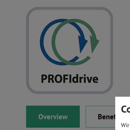
C
Overview
Benefits
Wir