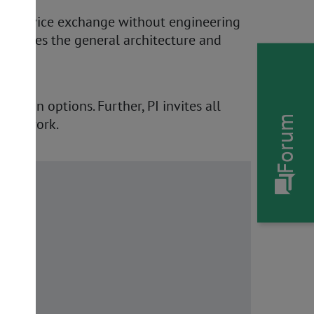
 a "device exchange without engineering
erscores the general architecture and
cation options. Further, PI invites all
Forum
tion work.