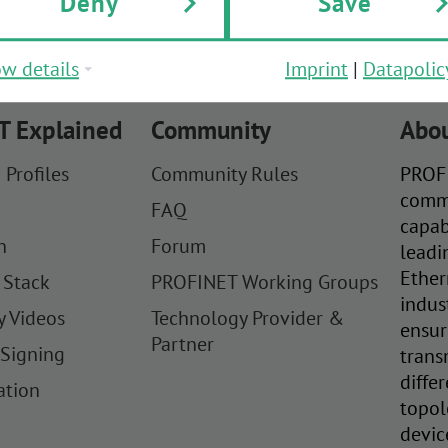
Deny
Save
w details
Imprint
|
Datapolic
T Explained
Community
Abou
 Profiles
Community Rules
PROFI
comm
FAQ
capab
n
Forum
leadi
Ether
 Stack
PROFINET Working Groups
indus
y Videos
Technology Provider &
ensur
Partner
 Signing
trans
diffe
ation
topol
devic