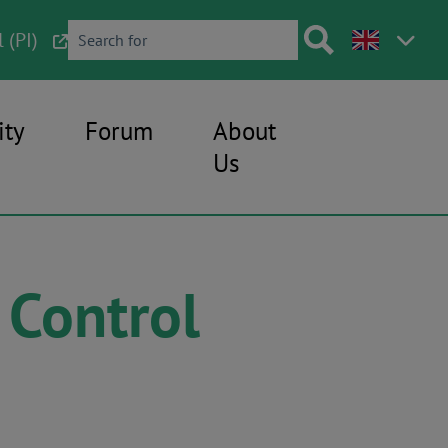
 (PI)
ty
Forum
About
Us
 Control