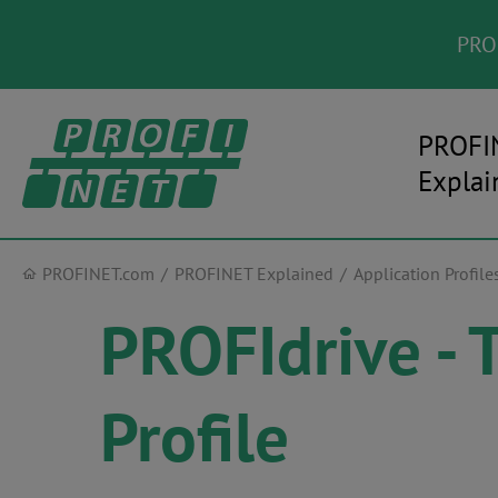
PROF
PROFI
Explai
PROFINET.com
PROFINET Explained
Application Profile
PROFIdrive - 
Profile