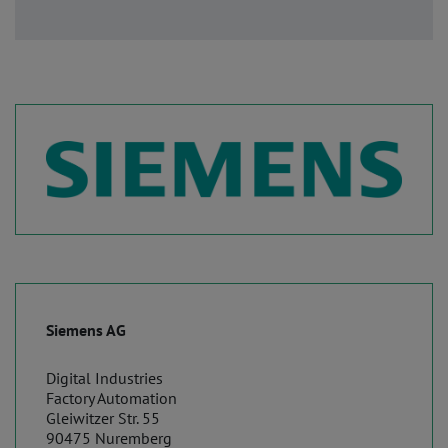
Siemens AG
Digital Industries
Factory Automation
Gleiwitzer Str. 55
90475 Nuremberg