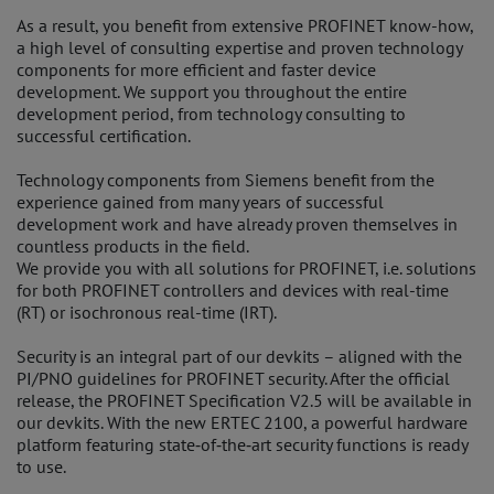
As a result, you benefit from extensive PROFINET know-how,
a high level of consulting expertise and proven technology
components for more efficient and faster device
development. We support you throughout the entire
development period, from technology consulting to
successful certification.
Technology components from Siemens benefit from the
experience gained from many years of successful
development work and have already proven themselves in
countless products in the field.
We provide you with all solutions for PROFINET, i.e. solutions
for both PROFINET controllers and devices with real-time
(RT) or isochronous real-time (IRT).
Security is an integral part of our devkits – aligned with the
PI/PNO guidelines for PROFINET security. After the official
release, the PROFINET Specification V2.5 will be available in
our devkits. With the new ERTEC 2100, a powerful hardware
platform featuring state‑of‑the‑art security functions is ready
to use.