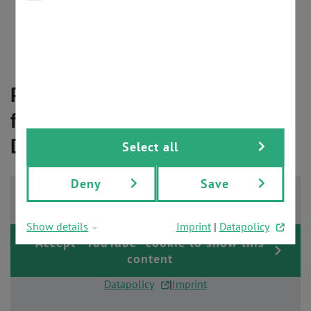
PROFIsafe starter kit
PROFIdrive sample applications
PROFIenergy supported
global PROFINET development support
PROFINET - the Right Technology
for Your Perfect Product
Development
Select all
Deny
Save
Show details
Imprint
|
Datapolicy
Accept "YouTube" cookie to show this
content
Datapolicy
|
Imprint