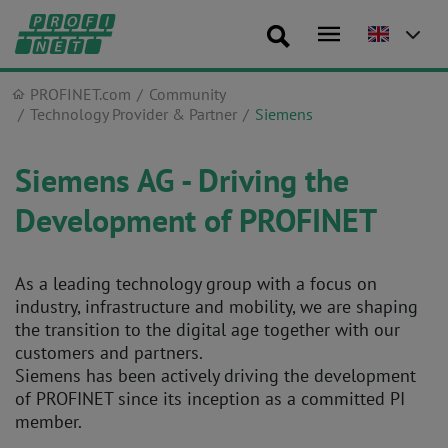
PROFINET.com
Community
Technology Provider & Partner
Siemens
Siemens AG - Driving the
Development of PROFINET
As a leading technology group with a focus on
industry, infrastructure and mobility, we are shaping
the transition to the digital age together with our
customers and partners.
Siemens has been actively driving the development
of PROFINET since its inception as a committed PI
member.