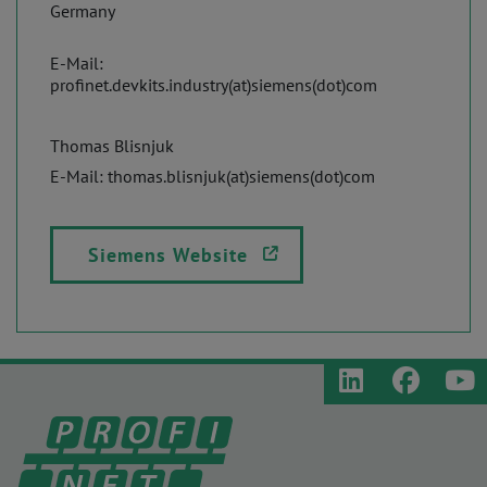
Germany
E-Mail:
profinet.devkits.industry(at)siemens(dot)com
Thomas Blisnjuk
E-Mail: thomas.blisnjuk(at)siemens(dot)com
Siemens Website