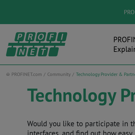
PROF
PROFI
Explai
PROFINET.com
Community
Technology Provider & Partn
Technology Pr
Would you like to participate in
interfaces, and find out how easy