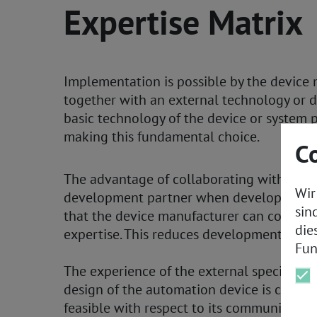
Expertise Matrix
Implementation is possible by the device
together with an external technology or 
basic technology of the device or system 
making this fundamental choice.
C
The advantage of collaborating with an e
Wir
development partner when developing a P
sin
that the device manufacturer can concentr
die
expertise. This reduces development risks
Fun
The experience of the external specialists
design of the automation device is compet
feasible with respect to its communicatio