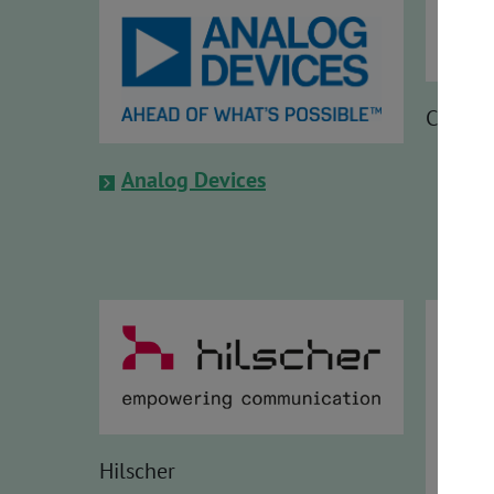
Codew
Analog Devices
Hilscher