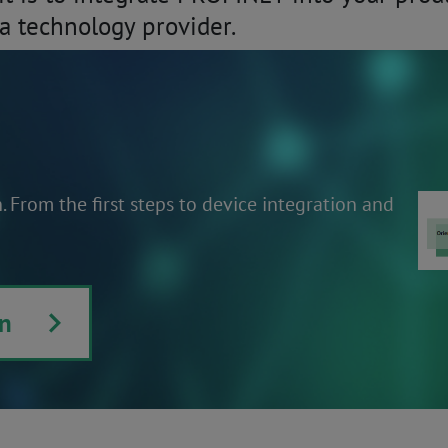
a technology provider.
From the first steps to device integration and
n