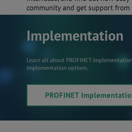
community and get support from 
Implementation
Learn all about PROFINET implementation. 
implementation options.
PROFINET Implementatio