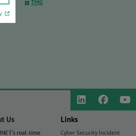
TMG
y
t Us
Links
NET's real-time
Cyber Security Incident