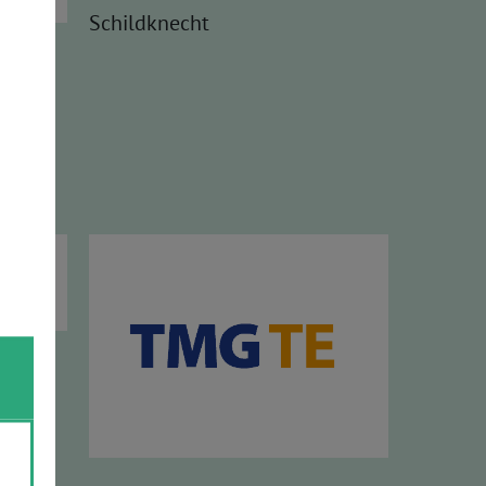
Schildknecht