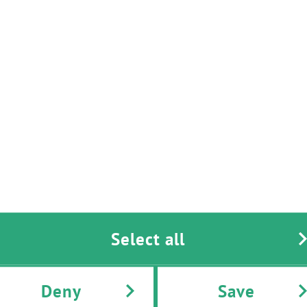
Real Time Automation
Texas Instruments
Select all
Deny
Save