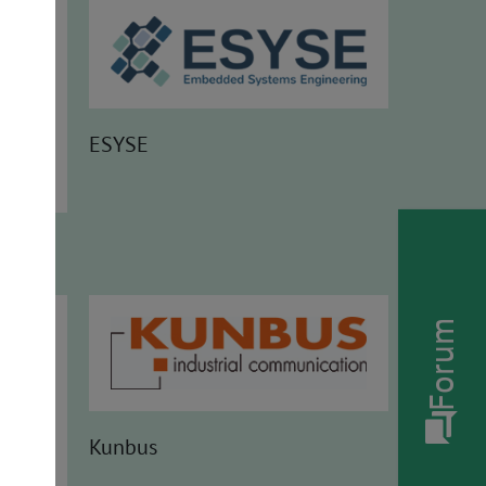
ESYSE
Forum
Kunbus