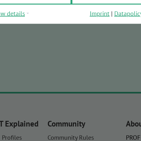
w details
Imprint
|
Datapolic
T Explained
Community
Abou
 Profiles
Community Rules
PROFI