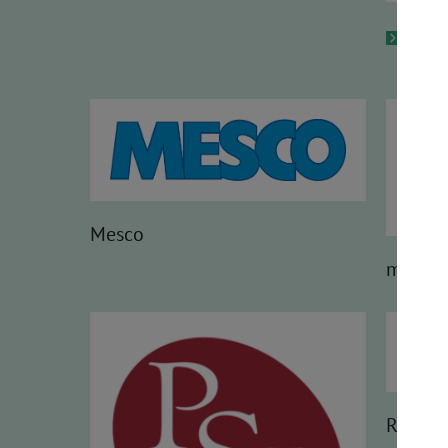
HMS
Mesco
molex
Renesa