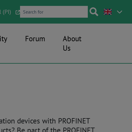
 (PI)
ty
Forum
About
Us
mation devices with PROFINET
ducts? Be part of the PROFINET