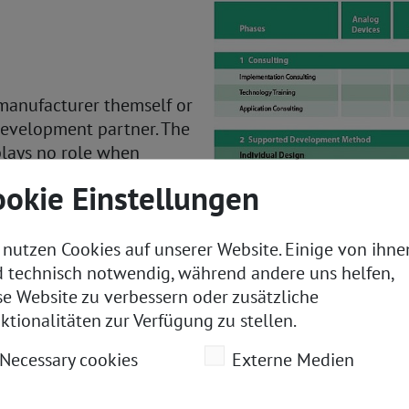
 manufacturer themself or
development partner. The
plays no role when
ookie Einstellungen
xternal technology or
 nutzen Cookies auf unserer Website. Einige von ihne
ROFINET interface is
d technisch notwendig, während andere uns helfen,
ate on its core areas of
se Website zu verbessern oder zusätzliche
 and time to market.
ktionalitäten zur Verfügung zu stellen.
 helps to ensure that the
Necessary cookies
Externe Medien
itive and technically
n technology.