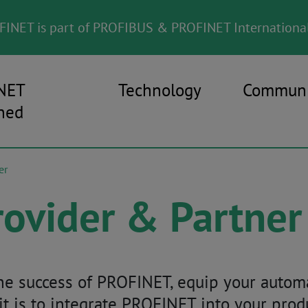
INET is part of PROFIBUS & PROFINET International
NET
Technology
Communi
ned
er
ovider & Partner
 the success of PROFINET, equip your auto
 it is to integrate PROFINET into your pro