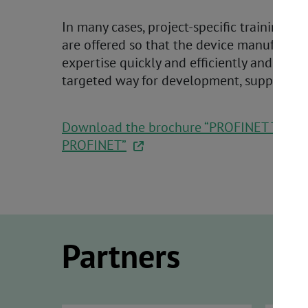
In many cases, project-specific training c
are offered so that the device manufactu
expertise quickly and efficiently and use i
targeted way for development, support, 
Download the brochure “PROFINET Techno
PROFINET”
Partners