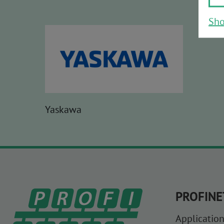
Sho
Yaskawa
PROFINE
Application