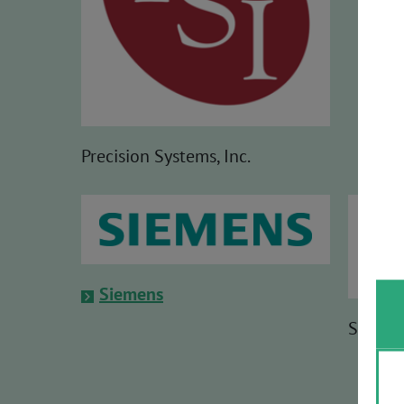
Precision Systems, Inc.
Siemens
Softing