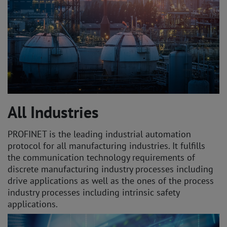
All Industries
PROFINET is the leading industrial automation
protocol for all manufacturing industries. It fulfills
the communication technology requirements of
discrete manufacturing industry processes including
drive applications as well as the ones of the process
industry processes including intrinsic safety
applications.