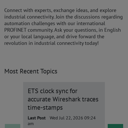
Connect with experts, exchange ideas, and explore
industrial connectivity. Join the discussions regarding
automation challenges with our international
PROFINET community. Ask your questions, in English
or your local language, and drive forward the
revolution in industrial connectivity today!
Most Recent Topics
ETS clock sync for
Is th
accurate Wireshark traces
for ce
time-stamps
based
Last Post
Wed Jul 22, 2026 09:24
Last Po
am
am