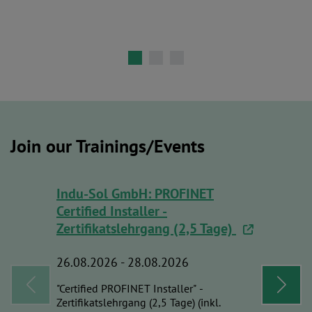
Join our Trainings/Events
Indu-Sol GmbH: PROFINET
Indu-Sol
Certified Installer -
PROFINET
Zertifikatslehrgang (2,5 Tage)
Course 
26.08.2026 - 28.08.2026
01.09.20
"Certified PROFINET Installer" -
Certified
Zertifikatslehrgang (2,5 Tage) (inkl.
Zertifikat