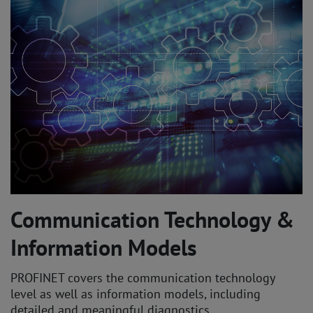
Communication Technology &
Information Models
PROFINET covers the communication technology
level as well as information models, including
detailed and meaningful diagnostics.