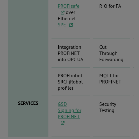
PROFIsafe
RIO for FA
over
Ethernet
SPE
Integration
Cut
PROFINET
Through
into OPC UA
Forwarding
PROFIrobot-
MQTT for
SRCI (Robot
PROFINET
profile)
SERVICES
GSD
Security
Signing for
Testing
PROFINET