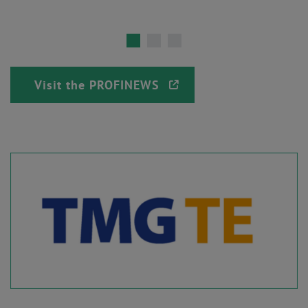
Visit the PROFINEWS