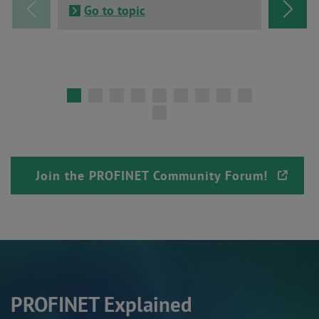
Go to topic
Go t
Join the PROFINET Community Forum!
PROFINET Explained