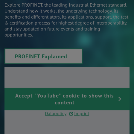
Explore PROFINET, the leading Industrial Ethernet standard.
Understand how it works, the underlying technology, its
benefits and differentiators, its applications, support, the test
& certification process for highest degree of interoperability,
and stay updated on future events and training
opportunities.
PROFINET Explained
Accept "YouTube" cookie to show this
content
Datapolicy
|
Imprint