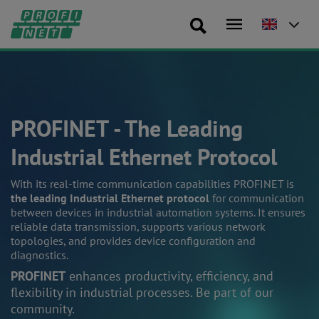
PROFINET - The Leading
Industrial Ethernet Protocol
With its real-time communication capabilities PROFINET is
the leading Industrial Ethernet protocol
for communication
between devices in industrial automation systems. It ensures
reliable data transmission, supports various network
topologies, and provides device configuration and
diagnostics.
PROFINET
enhances productivity, efficiency, and
flexibility in industrial processes. Be part of our
community.