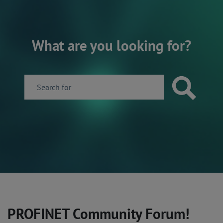
What are you looking for?
PROFINET Community Forum!