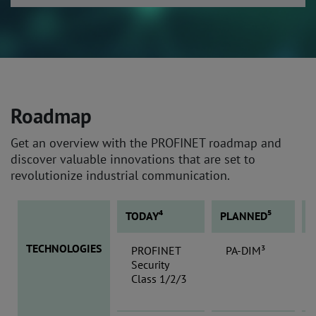
Roadmap
Get an overview with the PROFINET roadmap and
discover valuable innovations that are set to
revolutionize industrial communication.
TODAY⁴
PLANNED⁵
TECHNOLOGIES
PROFINET
PA-DIM³
Security
Class 1/2/3