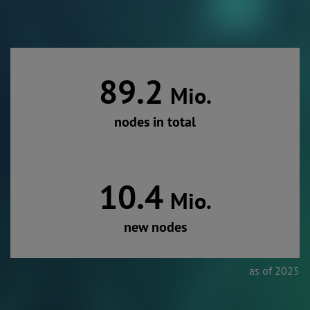
89.2
Mio.
nodes in total
10.4
Mio.
new nodes
as of 2025