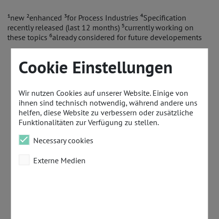
¹new ²enhanced ³for Process Industries ⁴Specification
recently released (last 12 months) ⁵currently working on
these topics ⁶already considered for future developements
Cookie Einstellungen
Wir nutzen Cookies auf unserer Website. Einige von
ihnen sind technisch notwendig, während andere uns
helfen, diese Website zu verbessern oder zusätzliche
Funktionalitäten zur Verfügung zu stellen.
Necessary cookies
Externe Medien
Omdia Study
PI 
PI Press
PI Pre