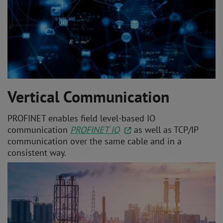
Vertical Communication
PROFINET enables field level-based IO
communication
PROFINET IO
as well as TCP/IP
communication over the same cable and in a
consistent way.