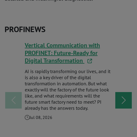
PROFINEWS
Vertical Communication with
Never Mi
PROFINET: Future-Ready for
Digital Transformation
Check out 
gives you 
AI is rapidly transforming our lives, and it
of webinar
is also a key driver of the digital
spotlights
transformation in automation. But what
educationa
exactly will the factory of the future look
technologi
like, and what requirements will the
future smart factory need to meet? PI
Jul 08, 
already has the answers today.
Jul 08, 2026